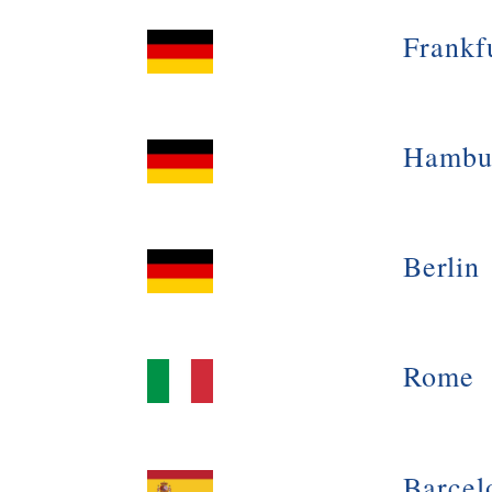
Frankf
Hambu
Berlin
Rome
Barcel