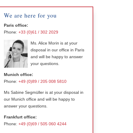
We are here for you
Paris office:
Phone:
+33 (0)61 / 302 2029
Ms. Alice Morin is at your
disposal in our office in Paris
and will be happy to answer
your questions.
Munich office:
Phone:
+49 (0)89 / 205 008 5810
Ms Sabine Segmüller is at your disposal in
our Munich office and will be happy to
answer your questions.
Frankfurt office:
Phone:
+49 (0)69 / 505 060 4244