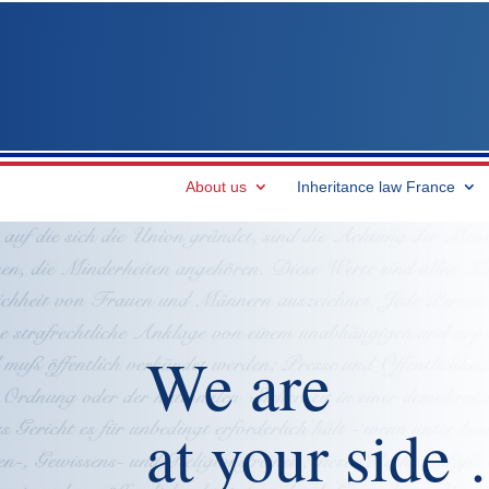
About us
Inheritance law France
We are
at your side