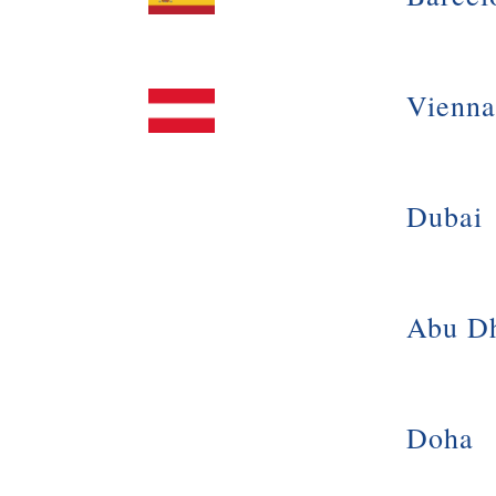
Vienna
Dubai
Abu D
Doha