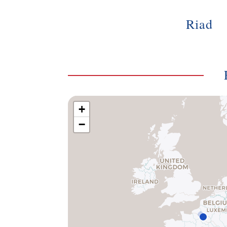
Riad
+
−