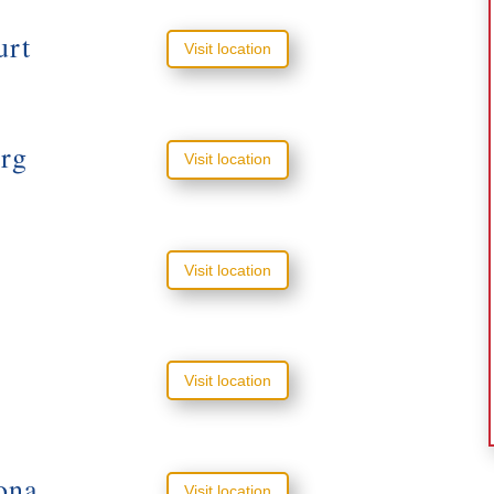
urt
Visit location
rg
Visit location
Visit location
Visit location
ona
Visit location