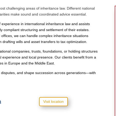
t challenging areas of inheritance law. Different national
liarities make sound and coordinated advice essential.
 experience in international inheritance law and assists
lly compliant structuring and settlement of their estates.
l offices, we can handle complex inheritance situations
drafting wills and asset transfers to tax optimization.
ational companies, trusts, foundations, or holding structures
experience and local presence. Our clients benefit from a
ies in Europe and the Middle East.
id disputes, and shape succession across generations—with
h
Visit location