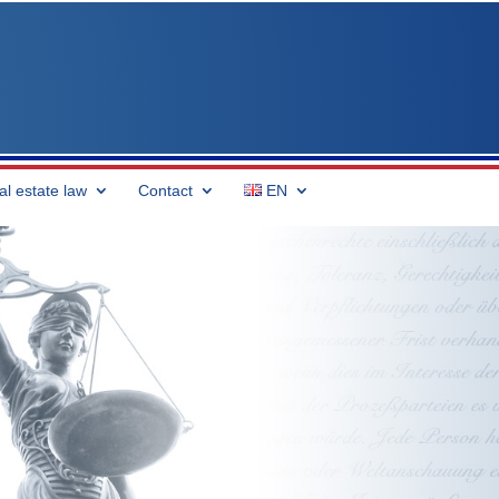
al estate law
Contact
EN