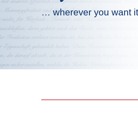
… wherever you want i