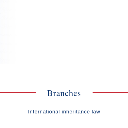
t
Branches
International inheritance law