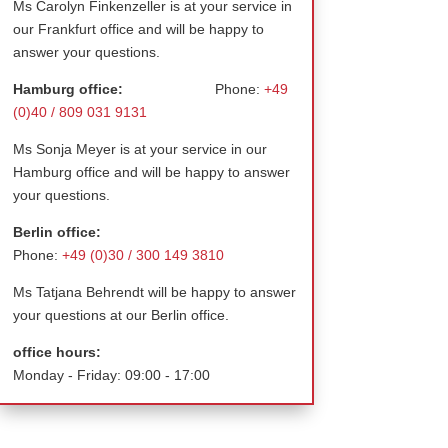
Ms Carolyn Finkenzeller is at your service in
our Frankfurt office and will be happy to
answer your questions.
Hamburg office:
Phone:
+49
(0)40 / 809 031 9131
Ms Sonja Meyer is at your service in our
Hamburg office and will be happy to answer
your questions.
Berlin office:
Phone:
+49 (0)30 / 300 149 3810
Ms Tatjana Behrendt will be happy to answer
your questions at our Berlin office.
office hours:
Monday - Friday: 09:00 - 17:00