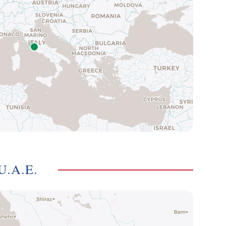
U.A.E.