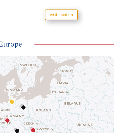
Visit location
Europe