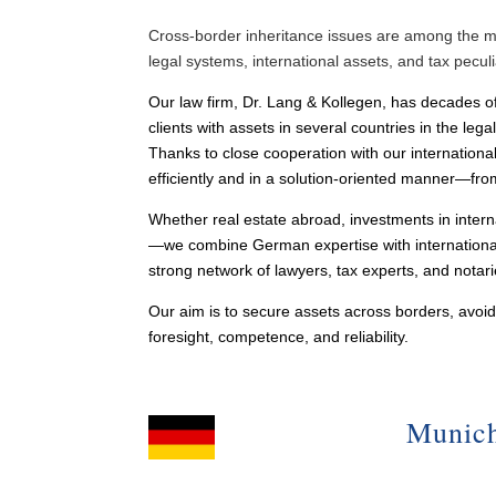
Cross-border inheritance issues are among the mos
legal systems, international assets, and tax pecu
Our law firm, Dr. Lang & Kollegen, has decades of
clients with assets in several countries in the lega
Thanks to close cooperation with our internationa
efficiently and in a solution-oriented manner—from 
Whether real estate abroad, investments in intern
—we combine German expertise with international 
strong network of lawyers, tax experts, and notar
Our aim is to secure assets across borders, avo
foresight, competence, and reliability.
Munic