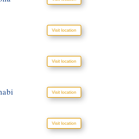
Visit location
Visit location
habi
Visit location
Visit location