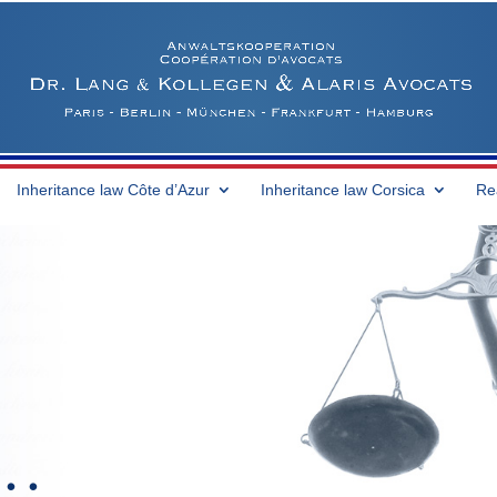
Inheritance law Côte d’Azur
Inheritance law Corsica
Re
 …