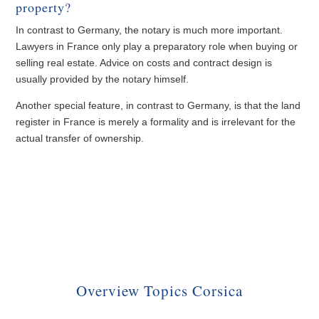
property?
In contrast to Germany, the notary is much more important.
Lawyers in France only play a preparatory role when buying or
selling real estate. Advice on costs and contract design is
usually provided by the notary himself.
Another special feature, in contrast to Germany, is that the land
register in France is merely a formality and is irrelevant for the
actual transfer of ownership.
Overview Topics Corsica