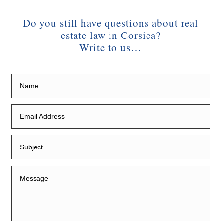
Do you still have questions about real
estate law in Corsica?
Write to us…