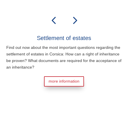
Settlement of estates
Find out now about the most important questions regarding the
settlement of estates in Corsica: How can a right of inheritance
be proven? What documents are required for the acceptance of
an inheritance?
more information