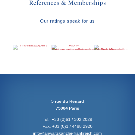
References & Memberships
Our ratings speak for us
5 rue du Renard
75004 Paris
Tel.:
+33 (0)61 / 302 2029
Fax:
+33 (0)1 / 4488 2920
info@anwaltskanzlei-frankreich.com