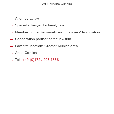
Att. Christina Wilhelm
Attorney at law
Specialist lawyer for family law
Member of the German-French Lawyers' Association
Cooperation partner of the law firm
Law firm location: Greater Munich area
Area: Corsica
Tel.:
+49 (0)172 / 923 1838