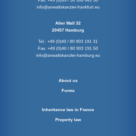
Fax:
+49 (0)69 / 50 506 041 50
info@anwaltskanzlei-frankfurt.eu
Alter Wall 32
20457 Hamburg
Tel.:
+49 (0)40 / 80 903 191 31
Fax:
+49 (0)40 / 80 903 191 50
info@anwaltskanzlei-hamburg.eu
About us
Forms
Inheritance law in France
Property law