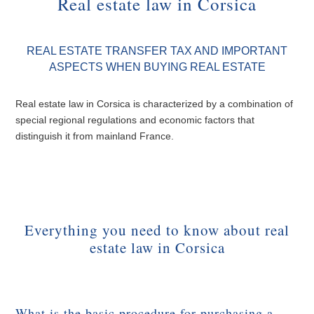
Real estate law in Corsica
REAL ESTATE TRANSFER TAX AND IMPORTANT
ASPECTS WHEN BUYING REAL ESTATE
Real estate law in Corsica is characterized by a combination of
special regional regulations and economic factors that
distinguish it from mainland France.
Everything you need to know about real
estate law in Corsica
What is the basic procedure for purchasing a