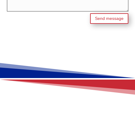
Send message