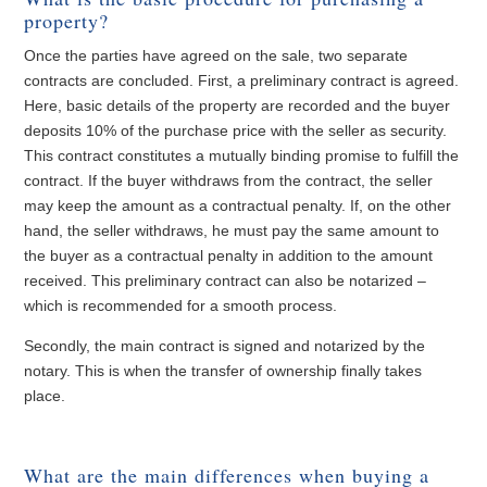
property?
Once the parties have agreed on the sale, two separate
contracts are concluded. First, a preliminary contract is agreed.
Here, basic details of the property are recorded and the buyer
deposits 10% of the purchase price with the seller as security.
This contract constitutes a mutually binding promise to fulfill the
contract. If the buyer withdraws from the contract, the seller
may keep the amount as a contractual penalty. If, on the other
hand, the seller withdraws, he must pay the same amount to
the buyer as a contractual penalty in addition to the amount
received. This preliminary contract can also be notarized –
which is recommended for a smooth process.
Secondly, the main contract is signed and notarized by the
notary. This is when the transfer of ownership finally takes
place.
What are the main differences when buying a