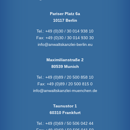
Pariser Platz 6a
10117 Berlin
Tel.:
+49 (0)30 / 30 014 938 10
Fax:
+49 (0)30 / 30 014 930 30
info@anwaltskanzlei-berlin.eu
Maximilianstraße 2
80539 Munich
Tel.:
+49 (0)89 / 20 500 858 10
Fax:
+49 (0)89 / 20 500 815 0
info@anwaltskanzlei-muenchen.de
Taunustor 1
60310 Frankfurt
Tel.:
+49 (0)69 / 50 506 042 44