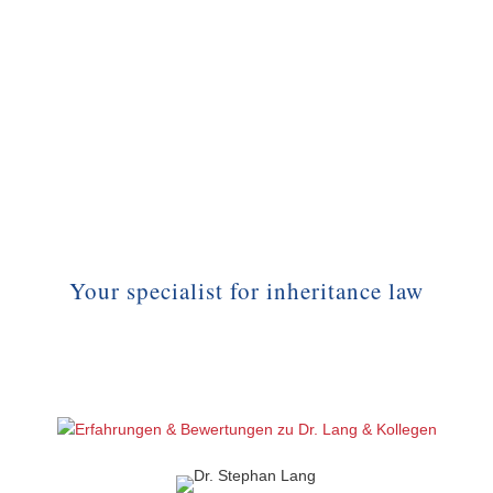
Your specialist for inheritance law