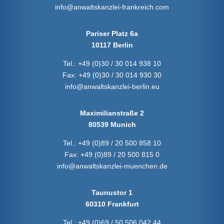
info@anwaltskanzlei-frankreich.com
Pariser Platz 6a
10117 Berlin
Tel.:
+49 (0)30 / 30 014 938 10
Fax:
+49 (0)30 / 30 014 930 30
info@anwaltskanzlei-berlin.eu
Maximilianstraße 2
80539 Munich
Tel.:
+49 (0)89 / 20 500 858 10
Fax:
+49 (0)89 / 20 500 815 0
info@anwaltskanzlei-muenchen.de
Taunustor 1
60310 Frankfurt
Tel.:
+49 (0)69 / 50 506 042 44