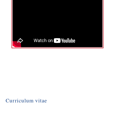
Curriculum vitae