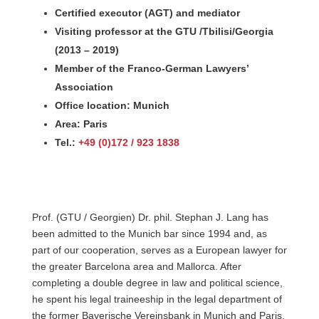
Certified executor (AGT) and mediator
Visiting professor at the GTU /Tbilisi/Georgia
(2013 – 2019)
Member of the Franco-German Lawyers’
Association
Office location: Munich
Area: Paris
Tel.:
+49 (0)172 / 923 1838
Prof. (GTU / Georgien) Dr. phil. Stephan J. Lang has
been admitted to the Munich bar since 1994 and, as
part of our cooperation, serves as a European lawyer for
the greater Barcelona area and Mallorca. After
completing a double degree in law and political science,
he spent his legal traineeship in the legal department of
the former Bayerische Vereinsbank in Munich and Paris.