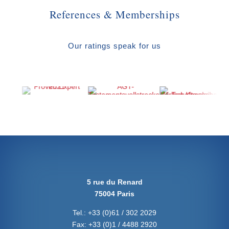
References & Memberships
Our ratings speak for us
5 rue du Renard
75004 Paris
Tel.:
+33 (0)61 / 302 2029
Fax:
+33 (0)1 / 4488 2920