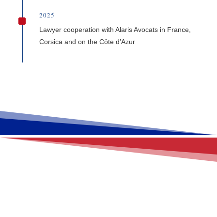
2025
^
Lawyer cooperation with Alaris Avocats in France,
Corsica and on the Côte d’Azur