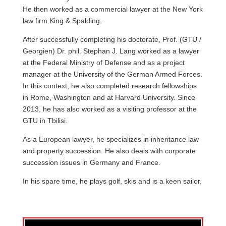
He then worked as a commercial lawyer at the New York
law firm King & Spalding.
After successfully completing his doctorate, Prof. (GTU /
Georgien) Dr. phil. Stephan J. Lang worked as a lawyer
at the Federal Ministry of Defense and as a project
manager at the University of the German Armed Forces.
In this context, he also completed research fellowships
in Rome, Washington and at Harvard University. Since
2013, he has also worked as a visiting professor at the
GTU in Tbilisi.
As a European lawyer, he specializes in inheritance law
and property succession. He also deals with corporate
succession issues in Germany and France.
In his spare time, he plays golf, skis and is a keen sailor.