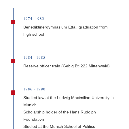
1974 -1983
^
Benediktinergymnasium Ettal, graduation from
high school
1984 - 1985
^
Reserve officer train (Gebjg Btl 222 Mittenwald)
1986 - 1990
^
Studied law at the Ludwig Maximilian University in
Munich
Scholarship holder of the Hans Rudolph
Foundation
Studied at the Munich School of Politics