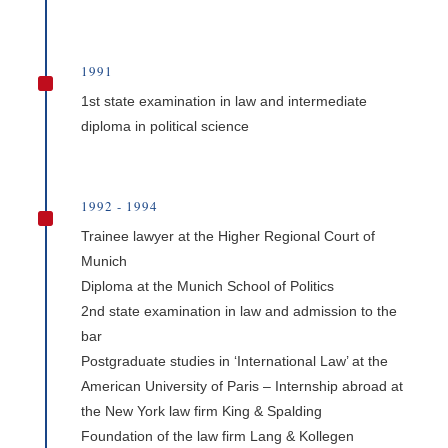
1991
^
1st state examination in law and intermediate
diploma in political science
1992 - 1994
^
Trainee lawyer at the Higher Regional Court of
Munich
Diploma at the Munich School of Politics
2nd state examination in law and admission to the
bar
Postgraduate studies in ‘International Law’ at the
American University of Paris – Internship abroad at
the New York law firm King & Spalding
Foundation of the law firm Lang & Kollegen