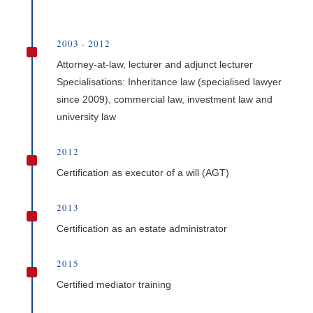
2003 - 2012
^
Attorney-at-law, lecturer and adjunct lecturer
Specialisations: Inheritance law (specialised lawyer
since 2009), commercial law, investment law and
university law
2012
^
Certification as executor of a will (AGT)
2013
^
Certification as an estate administrator
2015
^
Certified mediator training