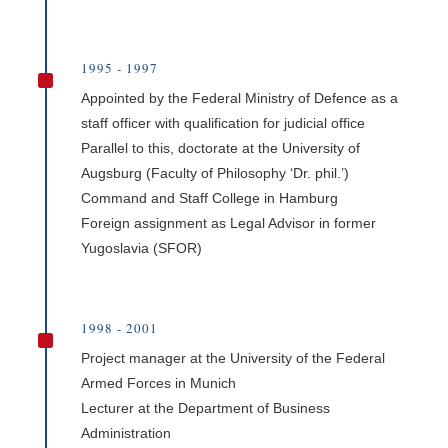
1995 - 1997
^
Appointed by the Federal Ministry of Defence as a
staff officer with qualification for judicial office
Parallel to this, doctorate at the University of
Augsburg (Faculty of Philosophy ‘Dr. phil.’)
Command and Staff College in Hamburg
Foreign assignment as Legal Advisor in former
Yugoslavia (SFOR)
1998 - 2001
^
Project manager at the University of the Federal
Armed Forces in Munich
Lecturer at the Department of Business
Administration