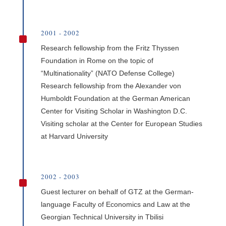
2001 - 2002
^
Research fellowship from the Fritz Thyssen
Foundation in Rome on the topic of
“Multinationality” (NATO Defense College)
Research fellowship from the Alexander von
Humboldt Foundation at the German American
Center for Visiting Scholar in Washington D.C.
Visiting scholar at the Center for European Studies
at Harvard University
2002 - 2003
^
Guest lecturer on behalf of GTZ at the German-
language Faculty of Economics and Law at the
Georgian Technical University in Tbilisi