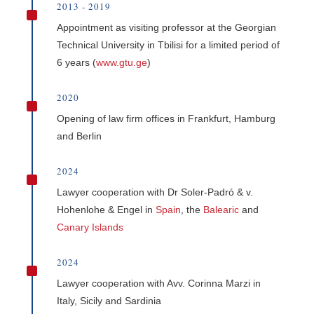
2013 - 2019
^
Appointment as visiting professor at the Georgian
Technical University in Tbilisi for a limited period of
6 years (
www.gtu.ge
)
2020
^
Opening of law firm offices in Frankfurt, Hamburg
and Berlin
2024
^
Lawyer cooperation with Dr Soler-Padró & v.
Hohenlohe & Engel in
Spain
, the
Balearic
and
Canary Islands
2024
^
Lawyer cooperation with Avv. Corinna Marzi in
Italy, Sicily and Sardinia