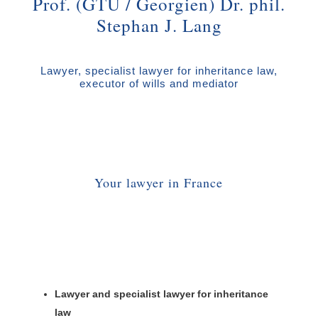
Prof. (GTU / Georgien) Dr. phil.
Stephan J. Lang
Lawyer, specialist lawyer for inheritance law,
executor of wills and mediator
Your lawyer in France
Lawyer and specialist lawyer for inheritance
law