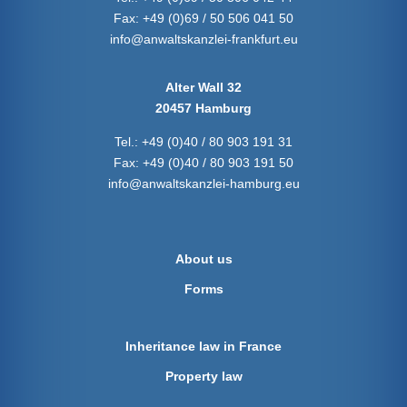
Fax:
+49 (0)69 / 50 506 041 50
info@anwaltskanzlei-frankfurt.eu
Alter Wall 32
20457 Hamburg
Tel.:
+49 (0)40 / 80 903 191 31
Fax:
+49 (0)40 / 80 903 191 50
info@anwaltskanzlei-hamburg.eu
About us
Forms
Inheritance law in France
Property law