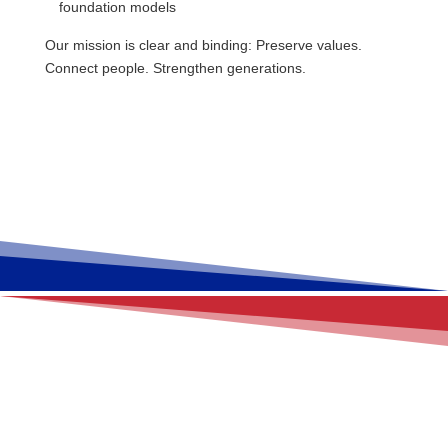
foundation models
Our mission is clear and binding: Preserve values.
Connect people. Strengthen generations.