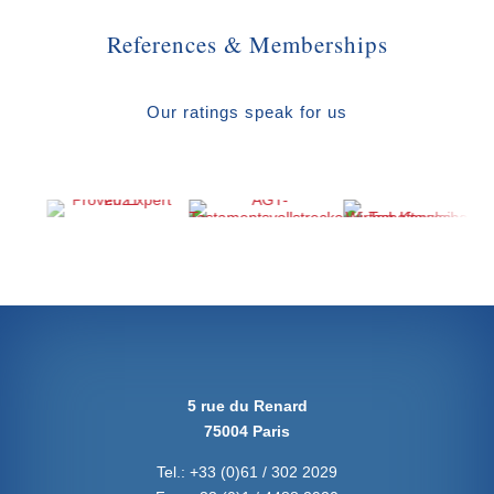
References & Memberships
Our ratings speak for us
5 rue du Renard
75004 Paris
Tel.:
+33 (0)61 / 302 2029