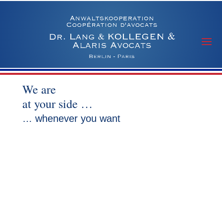
We are
at your side …
… whenever you want