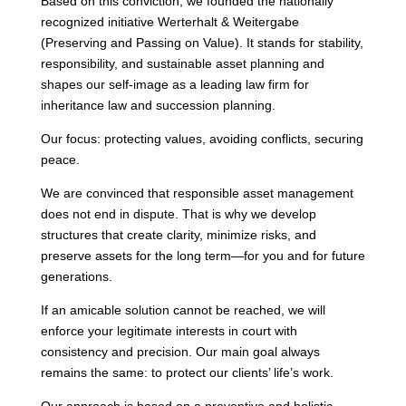
Based on this conviction, we founded the nationally
recognized initiative Werterhalt & Weitergabe
(Preserving and Passing on Value). It stands for stability,
responsibility, and sustainable asset planning and
shapes our self-image as a leading law firm for
inheritance law and succession planning.
Our focus: protecting values, avoiding conflicts, securing
peace.
We are convinced that responsible asset management
does not end in dispute. That is why we develop
structures that create clarity, minimize risks, and
preserve assets for the long term—for you and for future
generations.
If an amicable solution cannot be reached, we will
enforce your legitimate interests in court with
consistency and precision. Our main goal always
remains the same: to protect our clients’ life’s work.
Our approach is based on a preventive and holistic