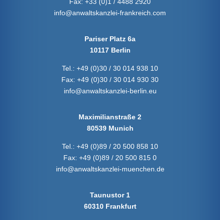
Fax:
+33 (0)1 / 4488 2920
info@anwaltskanzlei-frankreich.com
Pariser Platz 6a
10117 Berlin
Tel.:
+49 (0)30 / 30 014 938 10
Fax:
+49 (0)30 / 30 014 930 30
info@anwaltskanzlei-berlin.eu
Maximilianstraße 2
80539 Munich
Tel.:
+49 (0)89 / 20 500 858 10
Fax:
+49 (0)89 / 20 500 815 0
info@anwaltskanzlei-muenchen.de
Taunustor 1
60310 Frankfurt