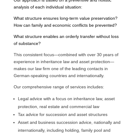
analysis of each individual situation:
What structure ensures long-term value preservation?
How can family and economic conflicts be prevented?
What structure enables an orderly transfer without loss
of substance?
This consistent focus—combined with over 30 years of
experience in inheritance law and asset protection—
makes our law firm one of the leading contacts in
German-speaking countries and internationally.
Our comprehensive range of services includes:
Legal advice with a focus on inheritance law, asset
protection, real estate and commercial law
Tax advice for succession and asset structures
Asset and business succession advice, nationally and
internationally, including holding, family pool and