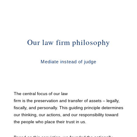
Our law firm philosophy
Mediate instead of judge
The central focus of our law
firm is the preservation and transfer of assets – legally,
fiscally, and personally. This guiding principle determines
our thinking, our actions, and our responsibility toward
the people who place their trust in us.