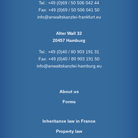
Tel.:
+49 (0)69 / 50 506 042 44
Fax:
+49 (0)69 / 50 506 041 50
info@anwaltskanzlei-frankfurt.eu
Alter Wall 32
20457 Hamburg
Tel.:
+49 (0)40 / 80 903 191 31
Fax:
+49 (0)40 / 80 903 191 50
info@anwaltskanzlei-hamburg.eu
About us
Forms
Inheritance law in France
Property law