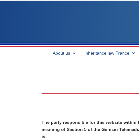
About us
Inheritance law France
The party responsible for this website within 
meaning of Section 5 of the German Telemedi
is: