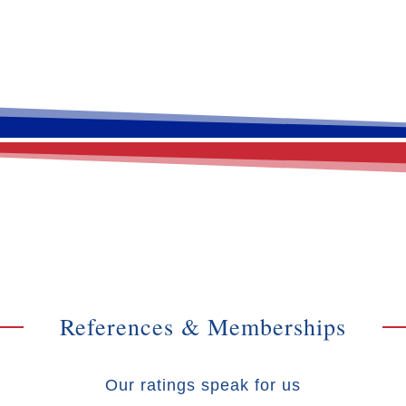
References & Memberships
Our ratings speak for us