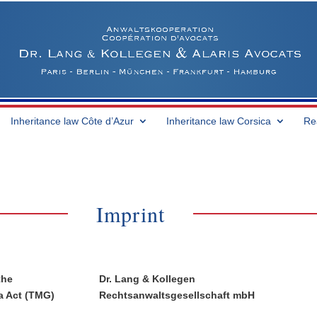
Inheritance law Côte d’Azur
Inheritance law Corsica
Re
Imprint
the
Dr. Lang & Kollegen
a Act (TMG)
Rechtsanwaltsgesellschaft mbH