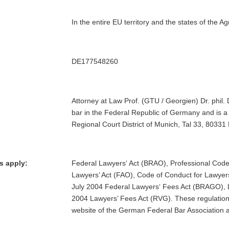
In the entire EU territory and the states of th
DE177548260
Attorney at Law Prof. (GTU / Georgien) Dr. phil. 
bar in the Federal Republic of Germany and is a
Regional Court District of Munich, Tal 33, 80331
s apply:
Federal Lawyers‘ Act (BRAO), Professional Code
Lawyers’ Act (FAO), Code of Conduct for Lawye
July 2004 Federal Lawyers‘ Fees Act (BRAGO), 
2004 Lawyers’ Fees Act (RVG). These regulatio
website of the German Federal Bar Association 