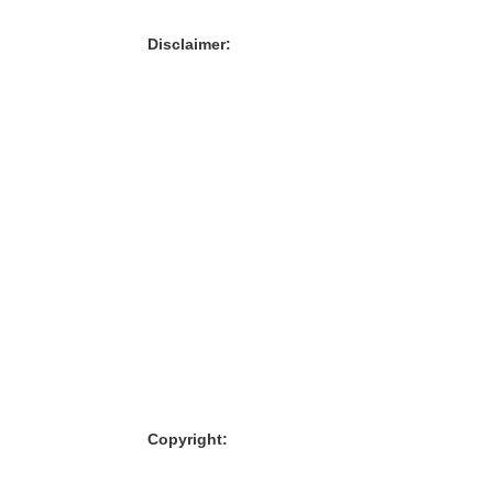
Disclaimer:
Copyright: