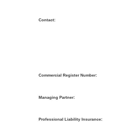
Contact:
Commercial Register Number:
Managing Partner:
Professional Liability Insurance: