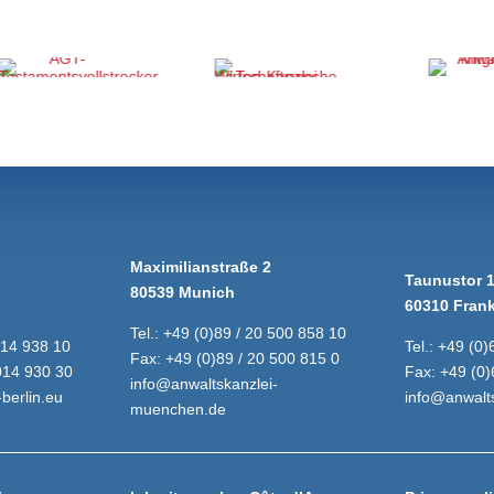
Maximilianstraße 2
Taunustor 
80539 Munich
60310 Frank
Tel.:
+49 (0)89 / 20 500 858 10
014 938 10
Tel.:
+49 (0)
Fax:
+49 (0)89 / 20 500 815 0
014 930 30
Fax:
+49 (0)
info@anwaltskanzlei-
berlin.eu
info@anwalts
muenchen.de