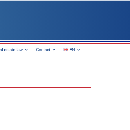
al estate law
Contact
EN