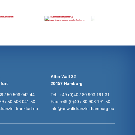
1
Alter Wall 32
furt
20457 Hamburg
69 / 50 506 042 44
Tel.:
+49 (0)40 / 80 903 191 31
69 / 50 506 041 50
Fax:
+49 (0)40 / 80 903 191 50
kanzlei-frankfurt.eu
info@anwaltskanzlei-hamburg.eu