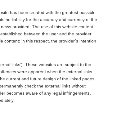
ebsite has been created with the greatest possible
s no liability for the accuracy and currency of the
d news provided. The use of this website content
is established between the user and the provider
e content; in this respect, the provider’s intention
ernal links’). These websites are subject to the
al offences were apparent when the external links
he current and future design of the linked pages.
ermanently check the external links without
vider becomes aware of any legal infringements,
diately.