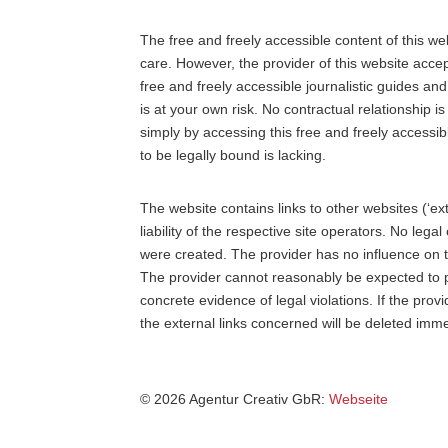
The free and freely accessible content of this w
care. However, the provider of this website accept
free and freely accessible journalistic guides an
is at your own risk. No contractual relationship 
simply by accessing this free and freely accessibl
to be legally bound is lacking.
The website contains links to other websites (‘ext
liability of the respective site operators. No leg
were created. The provider has no influence on t
The provider cannot reasonably be expected to p
concrete evidence of legal violations. If the pro
the external links concerned will be deleted imme
© 2026 Agentur Creativ GbR:
Webseite