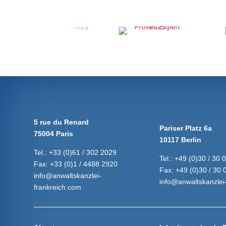
5 rue du Renard
Pariser Platz 6a
75004 Paris
10117 Berlin
Tel.:
+33 (0)61 / 302 2029
Tel.:
+49 (0)30 / 30 
Fax:
+33 (0)1 / 4488 2920
Fax:
+49 (0)30 / 30 
info@anwaltskanzlei-
info@anwaltskanzlei-
frankreich.com