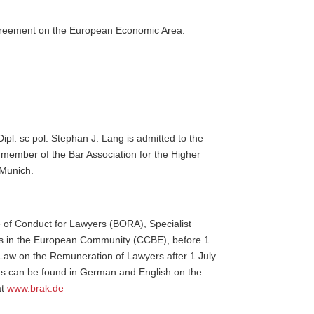
e Agreement on the European Economic Area.
Dipl. sc pol. Stephan J. Lang is admitted to the
 member of the Bar Association for the Higher
 Munich.
 of Conduct for Lawyers (BORA), Specialist
rs in the European Community (CCBE), before 1
Law on the Remuneration of Lawyers after 1 July
ns can be found in German and English on the
at
www.brak.de