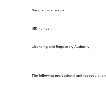
Geographical scope:
UID number:
Licensing and Regulatory Authority:
The following professional and fee regulation