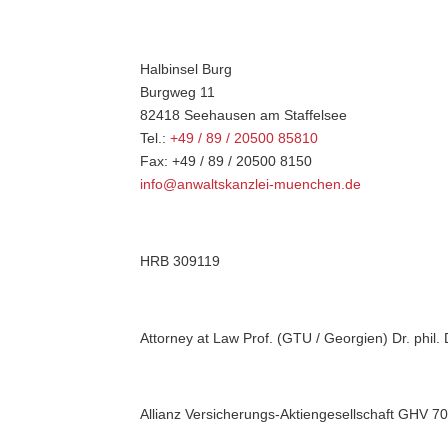
Halbinsel Burg
Burgweg 11
82418 Seehausen am Staffelsee
Tel.:
+49 / 89 / 20500 85810
Fax: +49 / 89 / 20500 8150
info@anwaltskanzlei-muenchen.de
HRB 309119
Attorney at Law Prof. (GTU / Georgien) Dr. phil. 
Allianz Versicherungs-Aktiengesellschaft GHV 