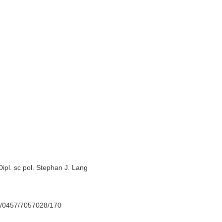
Dipl. sc pol. Stephan J. Lang
70/0457/7057028/170